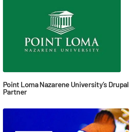
Point Loma Nazarene University’s Drupal
Partner