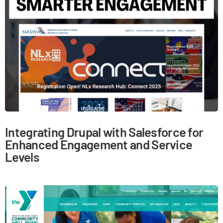
Integrating Drupal with Salesforce for
Enhanced Engagement and Service
Levels