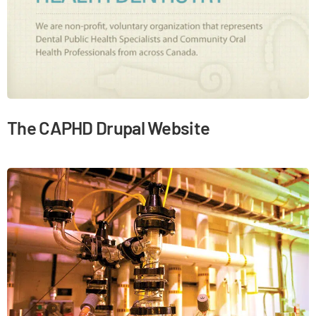
The CAPHD Drupal Website