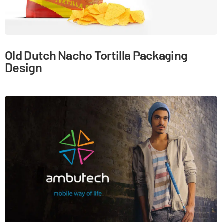
Old Dutch Nacho Tortilla Packaging
Design