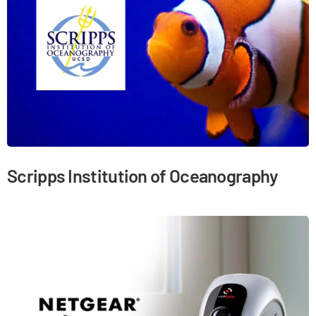
Scripps Institution of Oceanography