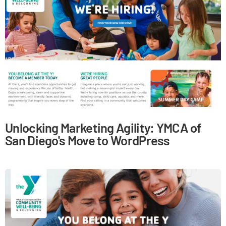
Unlocking Marketing Agility: YMCA of
San Diego's Move to WordPress