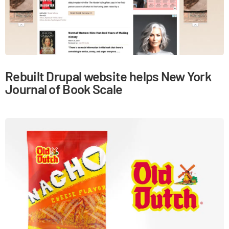
Rebuilt Drupal website helps New York
Journal of Book Scale