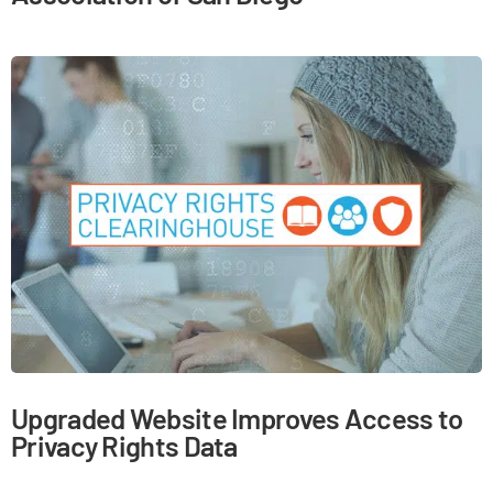
Upgraded Website Improves Access to
Privacy Rights Data