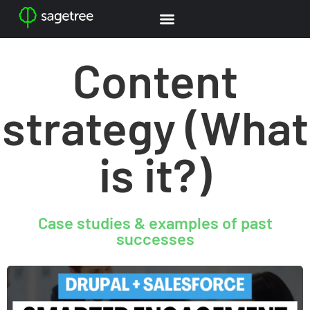
Content
strategy (What
is it?)
Case studies & examples of past
successes