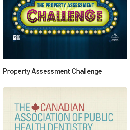
Property Assessment Challenge