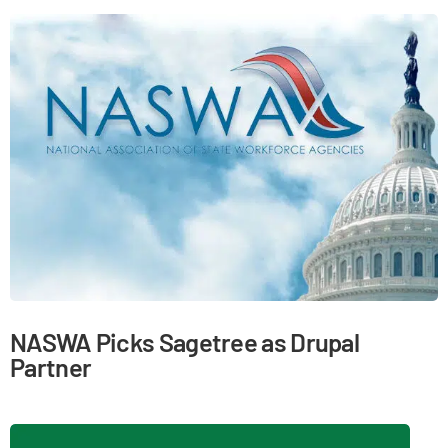
NASWA Picks Sagetree as Drupal
Partner