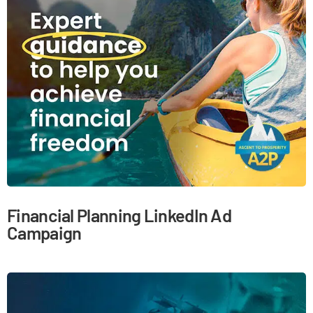
Financial Planning LinkedIn Ad
Campaign