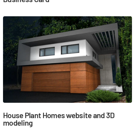
House Plant Homes website and 3D
modeling