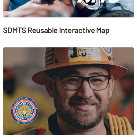
SDMTS Reusable Interactive Map