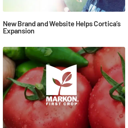
New Brand and Website Helps Cortica’s
Expansion