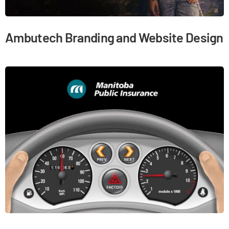
Ambutech Branding and Website Design