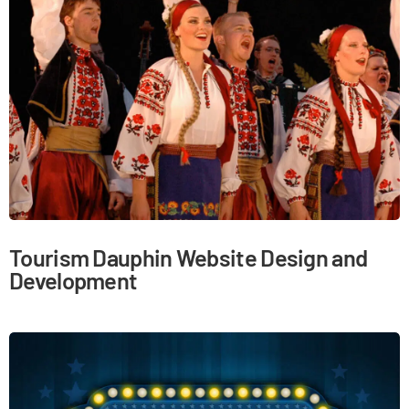
Tourism Dauphin Website Design and
Development