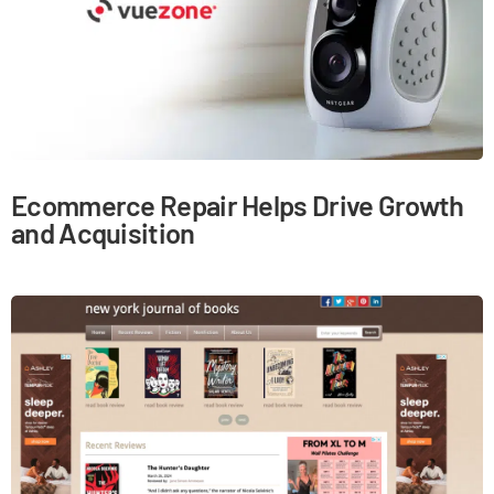
Ecommerce Repair Helps Drive Growth
and Acquisition