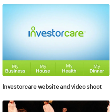
Investorcare website and video shoot