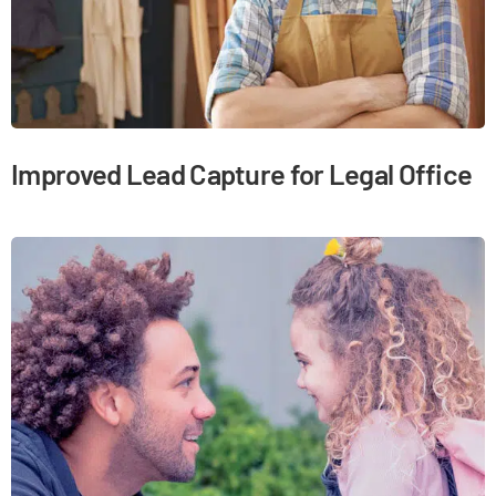
Improved Lead Capture for Legal Office