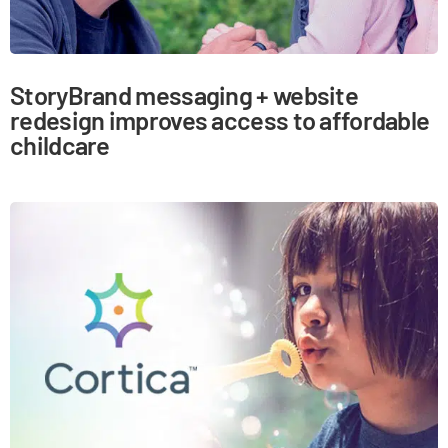
StoryBrand messaging + website
redesign improves access to affordable
childcare