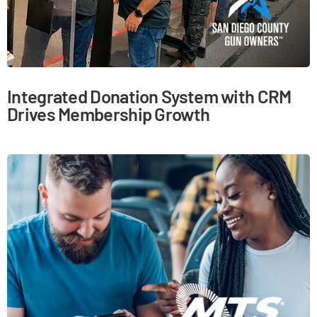
Integrated Donation System with CRM
Drives Membership Growth