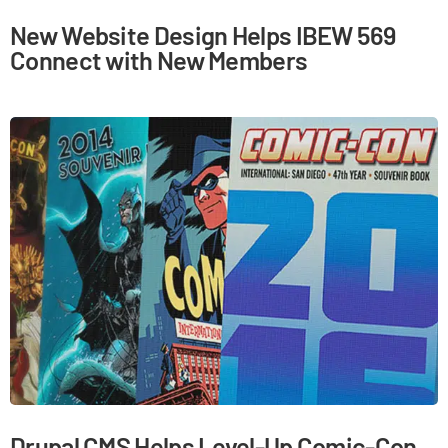
New Website Design Helps IBEW 569
Connect with New Members
Drupal CMS Helps Level-Up Comic-Con