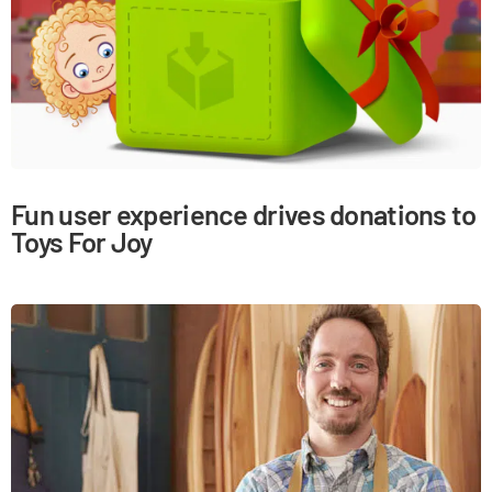
Fun user experience drives donations to
Toys For Joy