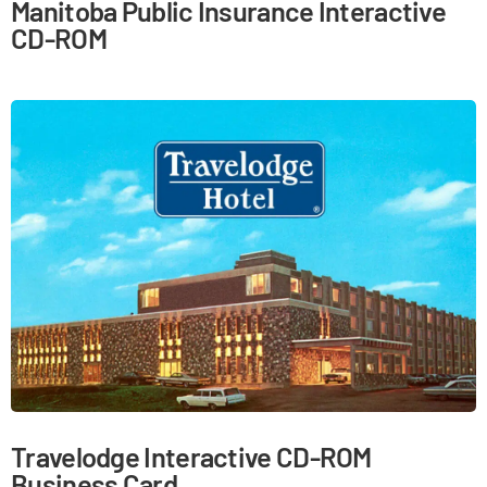
Manitoba Public Insurance Interactive
CD-ROM
Travelodge Interactive CD-ROM
Business Card