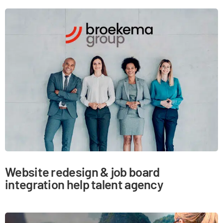
Website redesign & job board
integration help talent agency