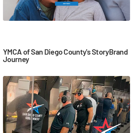
YMCA of San Diego County's StoryBrand
Journey