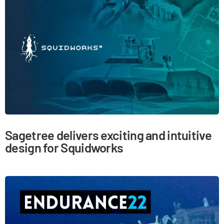
Sagetree delivers exciting and intuitive
design for Squidworks