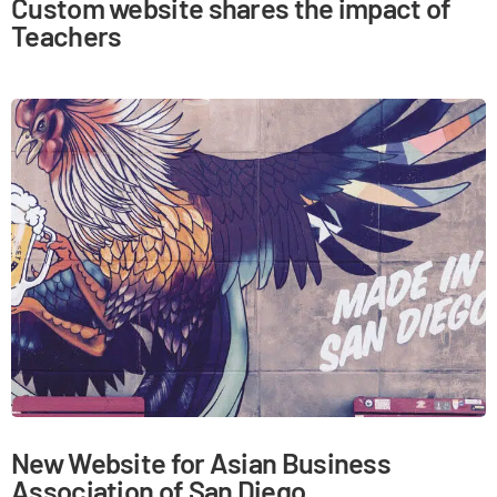
Custom website shares the impact of
Teachers
New Website for Asian Business
Association of San Diego