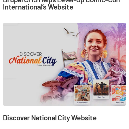
International’s Website
Discover National City Website