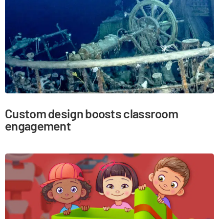
Custom design boosts classroom
engagement