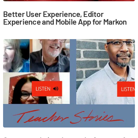
Better User Experience, Editor
Experience and Mobile App for Markon