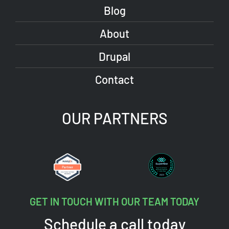
Blog
About
Drupal
Contact
OUR PARTNERS
GET IN TOUCH WITH OUR TEAM TODAY
Schedule a call today