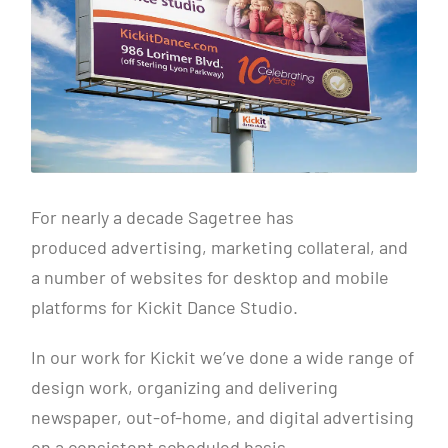
For nearly a decade Sagetree has
produced advertising, marketing collateral, and
a number of websites for desktop and mobile
platforms for Kickit Dance Studio.
In our work for Kickit we’ve done a wide range of
design work, organizing and delivering
newspaper, out-of-home, and digital advertising
on a consistent scheduled basis.