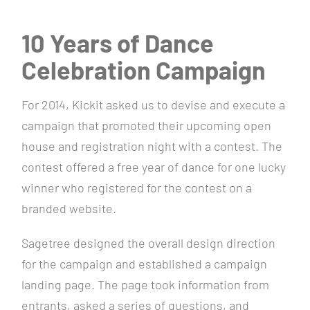
10 Years of Dance
Celebration Campaign
For 2014, Kickit asked us to devise and execute a
campaign that promoted their upcoming open
house and registration night with a contest. The
contest offered a free year of dance for one lucky
winner who registered for the contest on a
branded website.
Sagetree designed the overall design direction
for the campaign and established a campaign
landing page. The page took information from
entrants, asked a series of questions, and