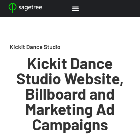
Kickit Dance Studio
Kickit Dance
Studio Website,
Billboard and
Marketing Ad
Campaigns