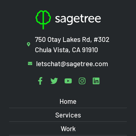
750 Otay Lakes Rd, #302
Chula Vista, CA 91910
letschat@sagetree.com
Home
Services
Work