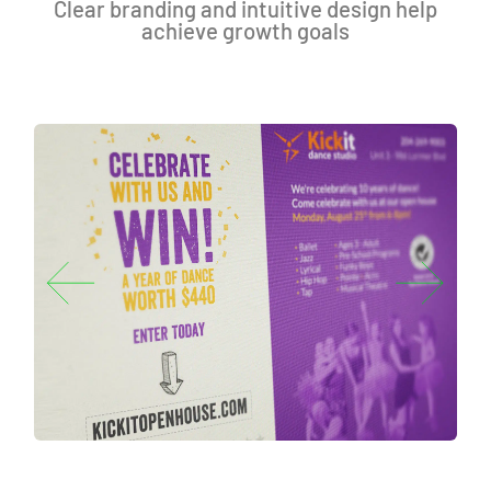
Clear branding and intuitive design help
achieve growth goals