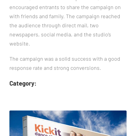
encouraged entrants to share the campaign on
with friends and family. The campaign reached
the audience through direct mail, two
newspapers, social media, and the studio’s
website.
The campaign was a solid success with a good
response rate and strong conversions.
Category: