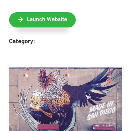
Launch Website
Category: