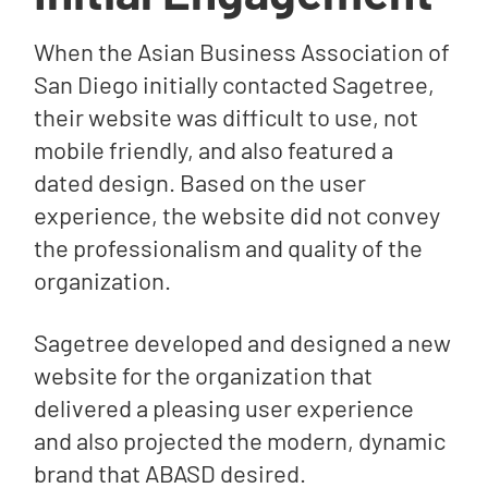
When the Asian Business Association of
San Diego initially contacted Sagetree,
their website was difficult to use, not
mobile friendly, and also featured a
dated design. Based on the user
experience, the website did not convey
the professionalism and quality of the
organization.
Sagetree developed and designed a new
website for the organization that
delivered a pleasing user experience
and also projected the modern, dynamic
brand that ABASD desired.