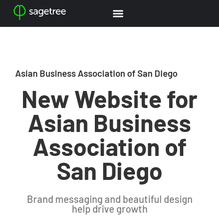
Asian Business Association of San Diego
New Website for
Asian Business
Association of
San Diego
Brand messaging and beautiful design
help drive growth