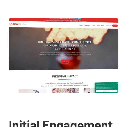
Initial Engagement