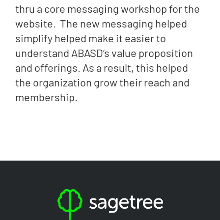
thru a core messaging workshop for the
website. The new messaging helped
simplify helped make it easier to
understand ABASD’s value proposition
and offerings. As a result, this helped
the organization grow their reach and
membership.