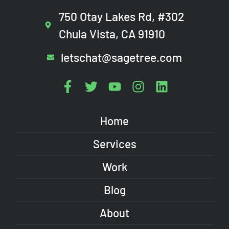
750 Otay Lakes Rd, #302
Chula Vista, CA 91910
letschat@sagetree.com
Home
Services
Work
Blog
About