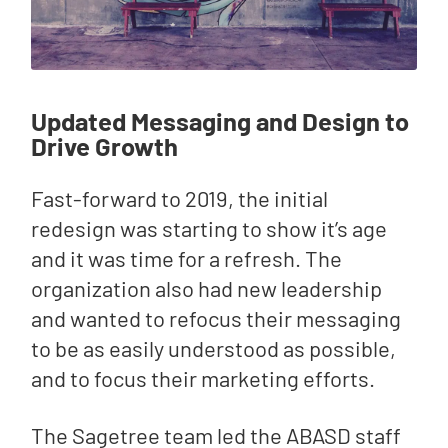
Updated Messaging and Design to
Drive Growth
Fast-forward to 2019, the initial
redesign was starting to show it’s age
and it was time for a refresh. The
organization also had new leadership
and wanted to refocus their messaging
to be as easily understood as possible,
and to focus their marketing efforts.
The Sagetree team led the ABASD staff