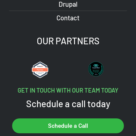
Drupal
Contact
OUR PARTNERS
GET IN TOUCH WITH OUR TEAM TODAY
Schedule a call today
Schedule a Call