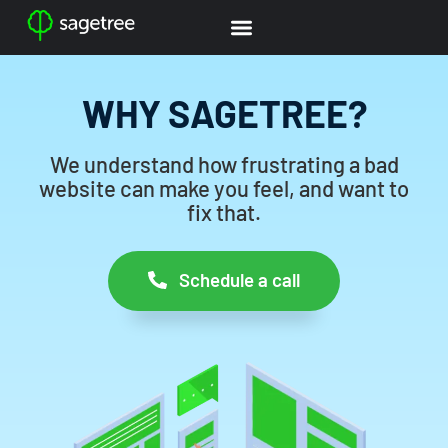
WHY SAGETREE?
We understand how frustrating a bad
website can make you feel, and want to
fix that.
Schedule a call