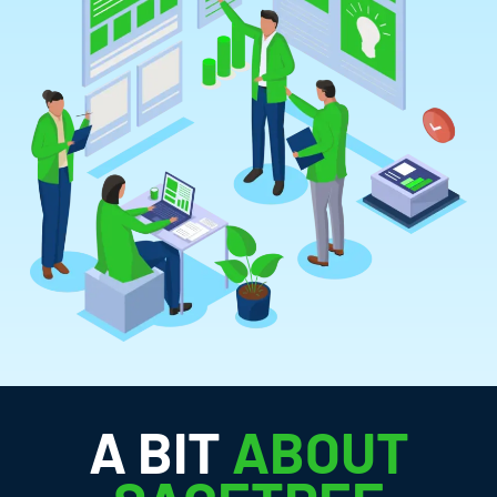
A BIT
ABOUT