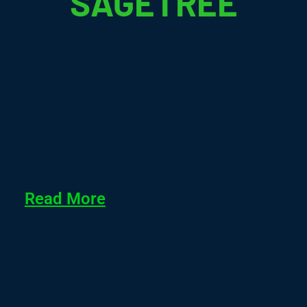
SAGETREE
Read More