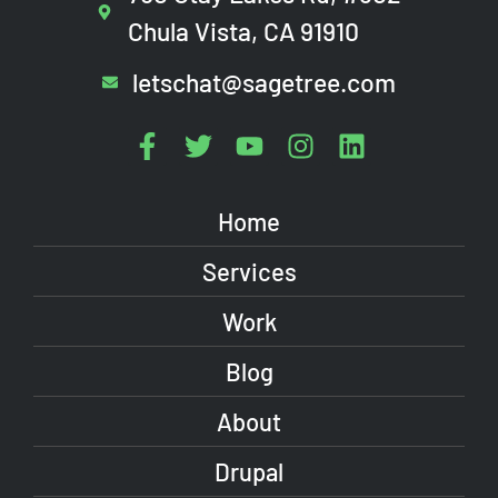
Chula Vista, CA 91910
letschat@sagetree.com
Home
Services
Work
Blog
About
Drupal