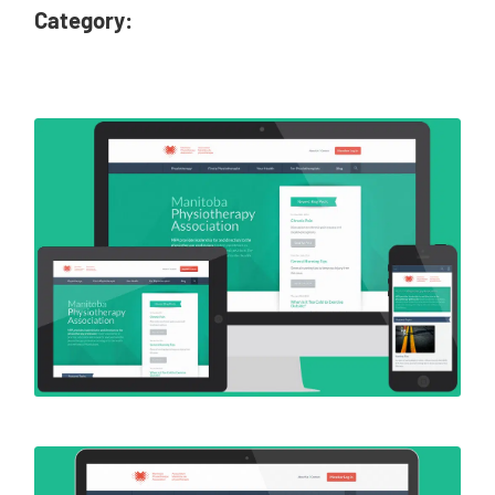
Category: