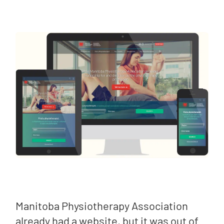
Manitoba Physiotherapy Association
already had a website, but it was out of