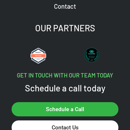
Contact
OUR PARTNERS
GET IN TOUCH WITH OUR TEAM TODAY
Schedule a call today
Schedule a Call
Contact Us