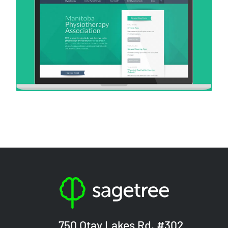
750 Otay Lakes Rd, #302