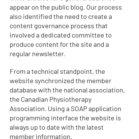
appear on the public blog. Our process
also identified the need to create a
content governance process that
involved a dedicated committee to
produce content for the site and a
regular newsletter.
From a technical standpoint, the
website synchronized the member
database with the national association,
the Canadian Physiotherapy
Association. Using a SOAP application
programming interface the website is
always up to date with the latest
member information.