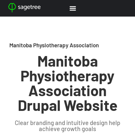
Manitoba Physiotherapy Association
Manitoba
Physiotherapy
Association
Drupal Website
Clear branding and intuitive design help
achieve growth goals