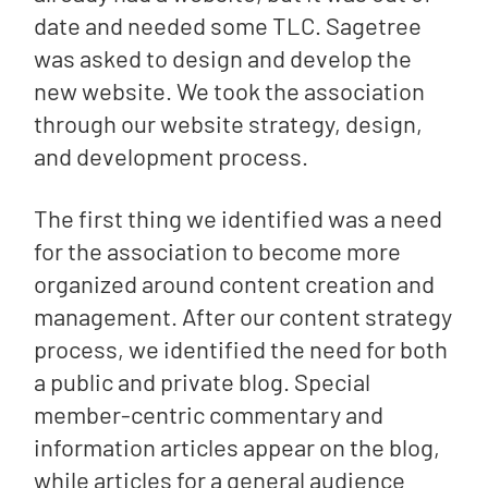
date and needed some TLC. Sagetree
was asked to design and develop the
new website. We took the association
through our website strategy, design,
and development process.
The first thing we identified was a need
for the association to become more
organized around content creation and
management. After our content strategy
process, we identified the need for both
a public and private blog. Special
member-centric commentary and
information articles appear on the blog,
while articles for a general audience