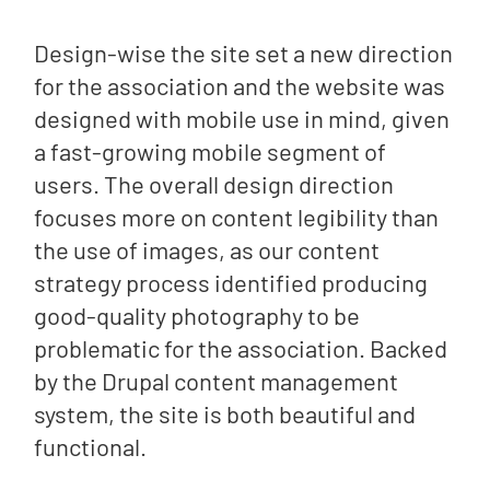
Design-wise the site set a new direction
for the association and the website was
designed with mobile use in mind, given
a fast-growing mobile segment of
users. The overall design direction
focuses more on content legibility than
the use of images, as our content
strategy process identified producing
good-quality photography to be
problematic for the association. Backed
by the Drupal content management
system, the site is both beautiful and
functional.