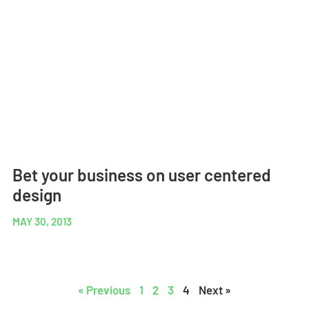
Bet your business on user centered
design
MAY 30, 2013
« Previous
1
2
3
4
Next »