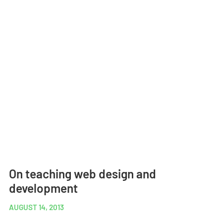
On teaching web design and
development
AUGUST 14, 2013