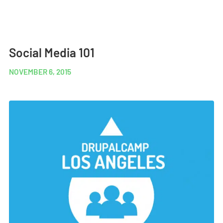
Social Media 101
NOVEMBER 6, 2015