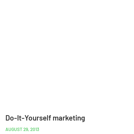
Do-It-Yourself marketing
AUGUST 29, 2013