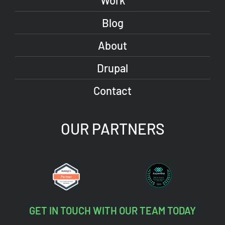
Work
Blog
About
Drupal
Contact
OUR PARTNERS
GET IN TOUCH WITH OUR TEAM TODAY