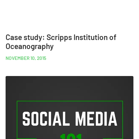
Case study: Scripps Institution of
Oceanography
NOVEMBER 10, 2015