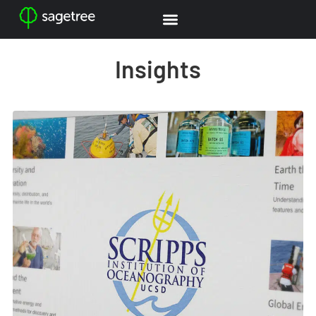
Insights