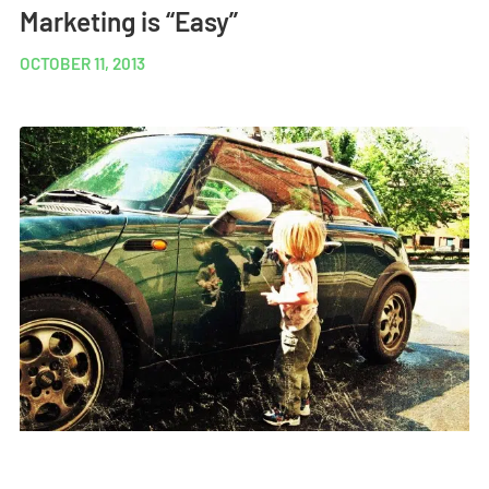
Marketing is “Easy”
OCTOBER 11, 2013