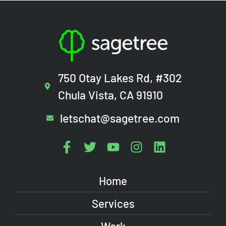
750 Otay Lakes Rd, #302
Chula Vista, CA 91910
letschat@sagetree.com
Home
Services