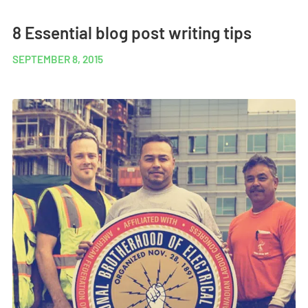
8 Essential blog post writing tips
SEPTEMBER 8, 2015