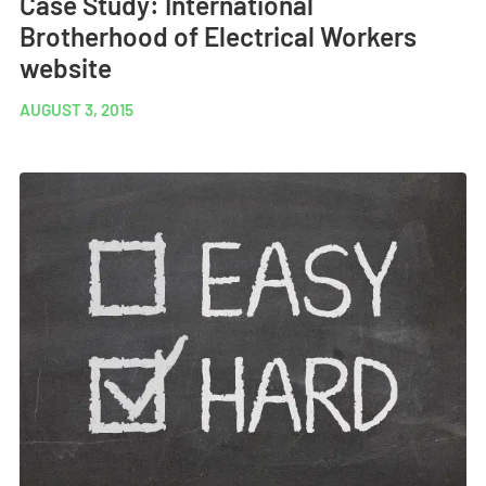
Case Study: International
Brotherhood of Electrical Workers
website
AUGUST 3, 2015