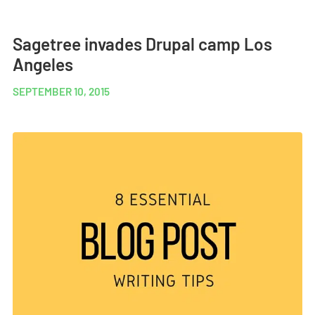
Sagetree invades Drupal camp Los
Angeles
SEPTEMBER 10, 2015