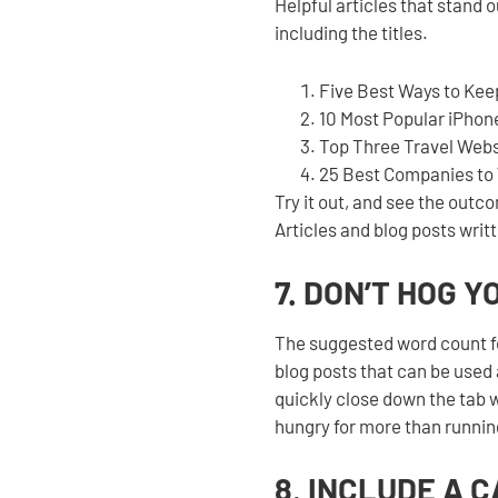
Helpful articles that stand o
including the titles.
Five Best Ways to Kee
10 Most Popular iPhon
Top Three Travel Webs
25 Best Companies to 
Try it out, and see the outc
Articles and blog posts writt
7. DON’T HOG 
The suggested word count f
blog posts that can be used 
quickly close down the tab w
hungry for more than runni
8. INCLUDE A 