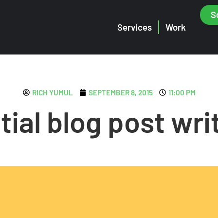
S
Services
Work
RICH YUMUL
SEPTEMBER 8, 2015
11:00 PM
tial blog post writ