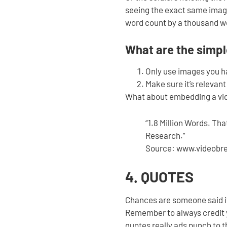
seeing the exact same image
word count by a thousand wo
What are the simple
Only use images you ha
Make sure it’s relevant
What about embedding a vid
“1.8 Million Words. Th
Research.”
Source: www.videobr
4. QUOTES
Chances are someone said it
Remember to always credit yo
quotes really ads punch to t