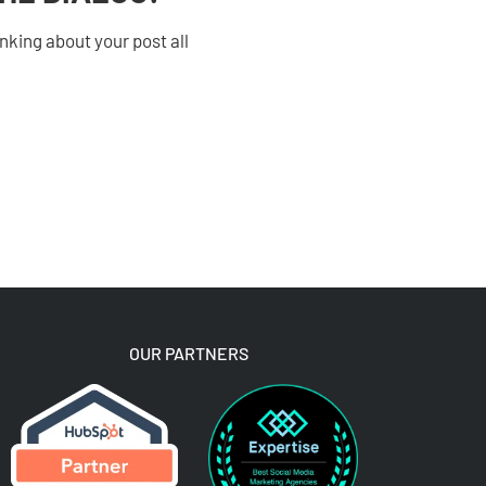
nking about your post all
OUR PARTNERS