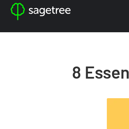
8 Essen