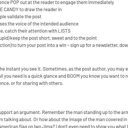
ntence POP out at the reader to engage them immediately
E CANDY to draw the reader in
le validate the post
s the voice of the intended audience
ne, catch their attention with LISTS
upid) keep the post short, sweet and to the point
action) to turn your post into a win – sign up for a newsletter, do
the instant you see it. Sometimes, as the post author, you may 
, all you need is a quick glance and BOOM you know you want to 
ence, or for sharing with others.
support an argument. Remember the man standing up to the ar
m talking about. Or how about the image of the man covered in 
 American flag on Iwo Jima? I don’t even need to show you what I