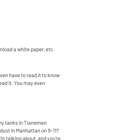
wnload a white paper, etc.
even have to read it to know
read it. You may even
my tanks in Tianemen
dust in Manhattan on 9-11?
’m talking about, and you’re