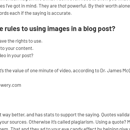
s I’ve got in mind. They are
that
powerful. By their worth alone
rds each if the saying is accurate.
 rules to using images in a blog post?
ve the rights to use.
 to your content.
eo in your post?
at’s the value of one minute of video, according to Dr. James Mc
ewery.com
 way better, and has stats to support the saying. Quotes valid
ur sources. Otherwise it’s called plagiarism. Using a quote? Ma
hem. That and they ad to your eye candy effect by helping give