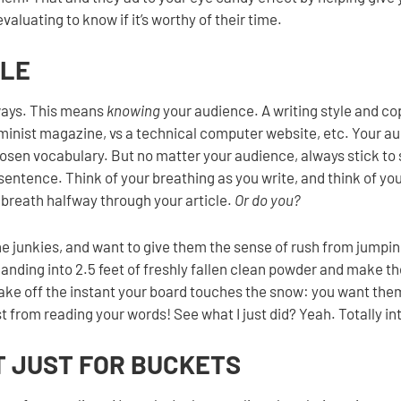
evaluating to know if it’s worthy of their time.
YLE
ways. This means
knowing
your audience. A writing style and cop
feminist magazine, vs a technical computer website, etc. Your a
hosen vocabulary. But no matter your audience, always stick to
r sentence. Think of your breathing as you write, and think of yo
 breath halfway through your article.
Or do you?
line junkies, and want to give them the sense of rush from jumpin
landing into 2.5 feet of freshly fallen clean powder and make t
ke off the instant your board touches the snow: you want them
ust from reading your words! See what I just did? Yeah. Totally in
’T JUST FOR BUCKETS