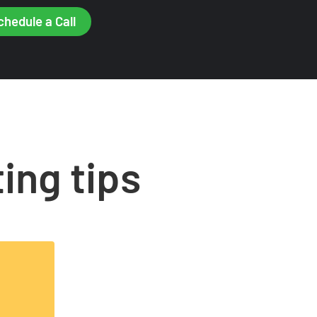
chedule a Call
ing tips