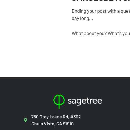
Ending your post with a ques
day long…
What about you? What’s your
750 Otay Lakes Rd, #302
Chula Vista, CA 91910