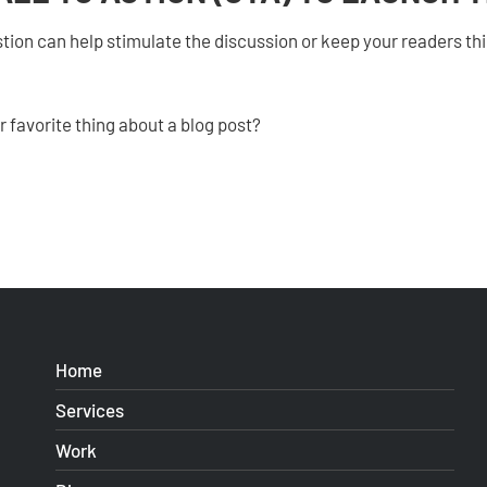
tion can help stimulate the discussion or keep your readers thi
 favorite thing about a blog post?
Home
Services
Work