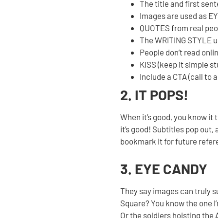
The title and first se
Images are used as EY
QUOTES from real peop
The WRITING STYLE use
People don’t read onli
KISS (keep it simple st
Include a CTA (call to 
2. IT POPS!
When it’s good, you know it 
it’s good! Subtitles pop out
bookmark it for future refer
3. EYE CANDY
They say images can truly 
Square? You know the one I’
Or the soldiers hoisting the