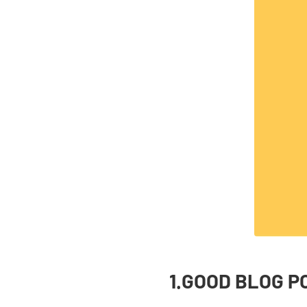
1.GOOD BLOG P