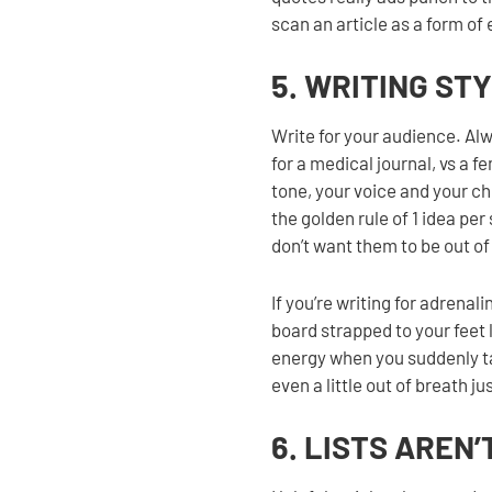
scan an article as a form of 
5. WRITING ST
Write for your audience. Al
for a medical journal, vs a 
tone, your voice and your c
the golden rule of 1 idea pe
don’t want them to be out of
If you’re writing for adrena
board strapped to your feet 
energy when you suddenly ta
even a little out of breath j
6. LISTS AREN