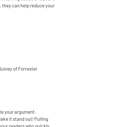
, they can help reduce your
Quivey of Forrester
ate your argument.
ke it stand out! Pulling
 your readers who quickly