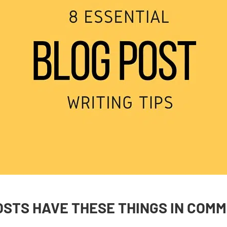
OSTS HAVE THESE THINGS IN COM