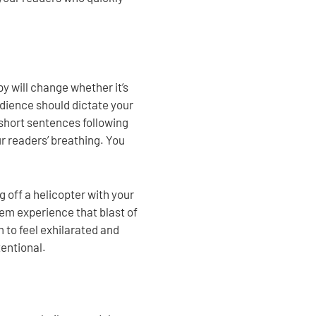
y will change whether it’s
udience should dictate your
 short sentences following
ur readers’ breathing. You
g off a helicopter with your
hem experience that blast of
 to feel exhilarated and
tentional.