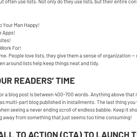
ut often use lists. Not only do they use lists, but their entire co
p Your Man Happy!
e Apps!
ites!
Work For!
ome. People love lists, they give them a sense of organization —
en around lists help keep things neat and tidy.
YOUR READERS’ TIME
or a blog post is between 400-700 words. Anything above that
as multi-part blog published in installments. The last thing you 
hen seeing a never ending scroll of endless babble. Keep it short
ng away from something that just seems too time consuming!
CALL TO ACTION (CTA) TO LAUNCH 