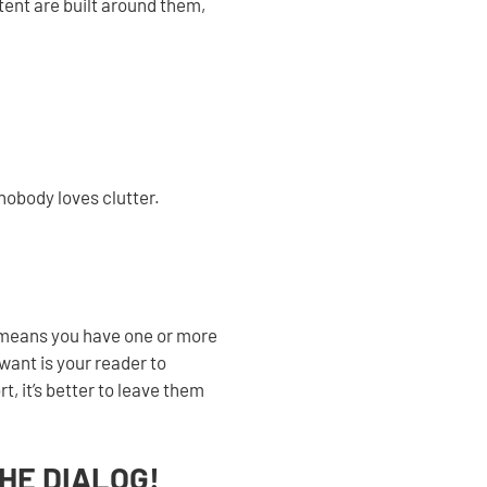
ntent are built around them,
 nobody loves clutter.
 means you have one or more
want is your reader to
, it’s better to leave them
THE DIALOG!