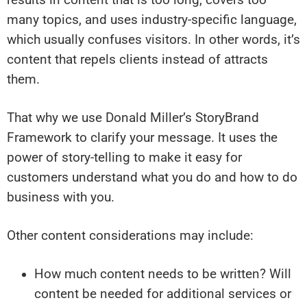
many topics, and uses industry-specific language,
which usually confuses visitors. In other words, it’s
content that repels clients instead of attracts
them.
That why we use Donald Miller’s StoryBrand
Framework to clarify your message. It uses the
power of story-telling to make it easy for
customers understand what you do and how to do
business with you.
Other content considerations may include:
How much content needs to be written? Will
content be needed for additional services or