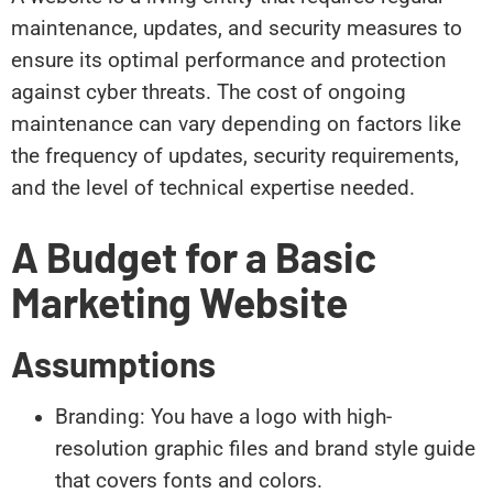
maintenance, updates, and security measures to
ensure its optimal performance and protection
against cyber threats. The cost of ongoing
maintenance can vary depending on factors like
the frequency of updates, security requirements,
and the level of technical expertise needed.
A Budget for a Basic
Marketing Website
Assumptions
Branding: You have a logo with high-
resolution graphic files and brand style guide
that covers fonts and colors.