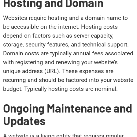
Hosting and Domain
Websites require hosting and a domain name to
be accessible on the internet. Hosting costs
depend on factors such as server capacity,
storage, security features, and technical support.
Domain costs are typically annual fees associated
with registering and renewing your website’s
unique address (URL). These expenses are
recurring and should be factored into your website
budget. Typically hosting costs are nominal.
Ongoing Maintenance and
Updates
A website is a living entity that requires regular