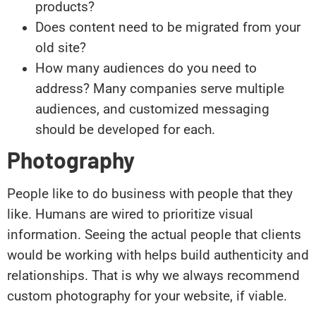
products?
Does content need to be migrated from your
old site?
How many audiences do you need to
address? Many companies serve multiple
audiences, and customized messaging
should be developed for each.
Photography
People like to do business with people that they
like. Humans are wired to prioritize visual
information. Seeing the actual people that clients
would be working with helps build authenticity and
relationships. That is why we always recommend
custom photography for your website, if viable.