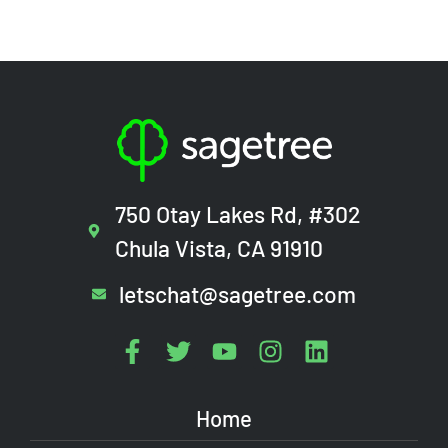
750 Otay Lakes Rd, #302
Chula Vista, CA 91910
letschat@sagetree.com
Home