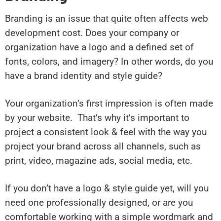
Branding is an issue that quite often affects web
development cost. Does your company or
organization have a logo and a defined set of
fonts, colors, and imagery? In other words, do you
have a brand identity and style guide?
Your organization’s first impression is often made
by your website. That’s why it’s important to
project a consistent look & feel with the way you
project your brand across all channels, such as
print, video, magazine ads, social media, etc.
If you don’t have a logo & style guide yet, will you
need one professionally designed, or are you
comfortable working with a simple wordmark and