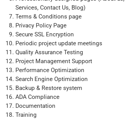
Services, Contact Us, Blog)
Terms & Conditions page
Privacy Policy Page
Secure SSL Encryption
Periodic project update meetings
Quality Assurance Testing
Project Management Support
Performance Optimization
Search Engine Optimization
Backup & Restore system
ADA Compliance
Documentation
Training