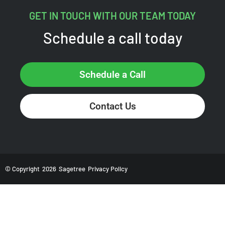
GET IN TOUCH WITH OUR TEAM TODAY
Schedule a call today
Schedule a Call
Contact Us
© Copyright
2026
Sagetree
Privacy Policy