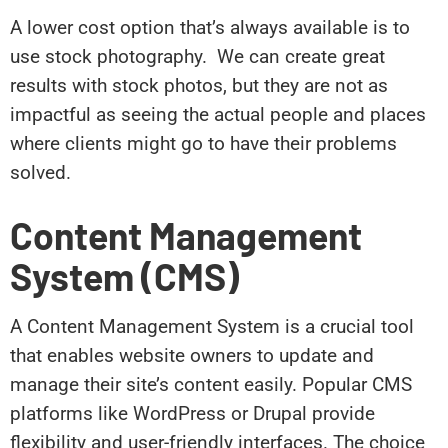
A lower cost option that’s always available is to
use stock photography. We can create great
results with stock photos, but they are not as
impactful as seeing the actual people and places
where clients might go to have their problems
solved.
Content Management
System (CMS)
A Content Management System is a crucial tool
that enables website owners to update and
manage their site’s content easily. Popular CMS
platforms like WordPress or Drupal provide
flexibility and user-friendly interfaces. The choice