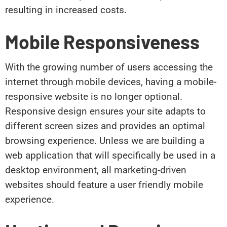
resulting in increased costs.
Mobile Responsiveness
With the growing number of users accessing the
internet through mobile devices, having a mobile-
responsive website is no longer optional.
Responsive design ensures your site adapts to
different screen sizes and provides an optimal
browsing experience. Unless we are building a
web application that will specifically be used in a
desktop environment, all marketing-driven
websites should feature a user friendly mobile
experience.