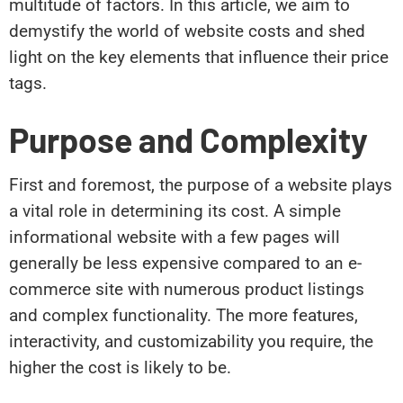
multitude of factors. In this article, we aim to
demystify the world of website costs and shed
light on the key elements that influence their price
tags.
Purpose and Complexity
First and foremost, the purpose of a website plays
a vital role in determining its cost. A simple
informational website with a few pages will
generally be less expensive compared to an e-
commerce site with numerous product listings
and complex functionality. The more features,
interactivity, and customizability you require, the
higher the cost is likely to be.