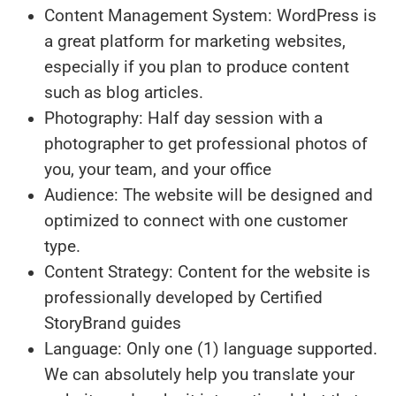
Content Management System: WordPress is
a great platform for marketing websites,
especially if you plan to produce content
such as blog articles.
Photography: Half day session with a
photographer to get professional photos of
you, your team, and your office
Audience: The website will be designed and
optimized to connect with one customer
type.
Content Strategy: Content for the website is
professionally developed by Certified
StoryBrand guides
Language: Only one (1) language supported.
We can absolutely help you translate your