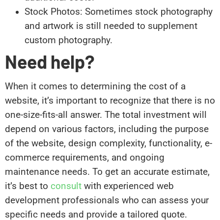
Stock Photos: Sometimes stock photography
and artwork is still needed to supplement
custom photography.
Need help?
When it comes to determining the cost of a
website, it’s important to recognize that there is no
one-size-fits-all answer. The total investment will
depend on various factors, including the purpose
of the website, design complexity, functionality, e-
commerce requirements, and ongoing
maintenance needs. To get an accurate estimate,
it’s best to
consult
with experienced web
development professionals who can assess your
specific needs and provide a tailored quote.