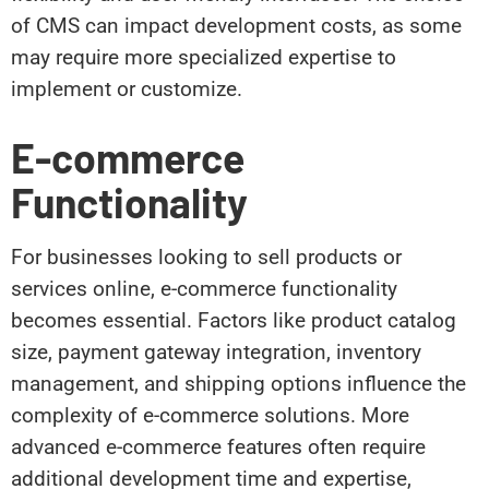
of CMS can impact development costs, as some
may require more specialized expertise to
implement or customize.
E-commerce
Functionality
For businesses looking to sell products or
services online, e-commerce functionality
becomes essential. Factors like product catalog
size, payment gateway integration, inventory
management, and shipping options influence the
complexity of e-commerce solutions. More
advanced e-commerce features often require
additional development time and expertise,