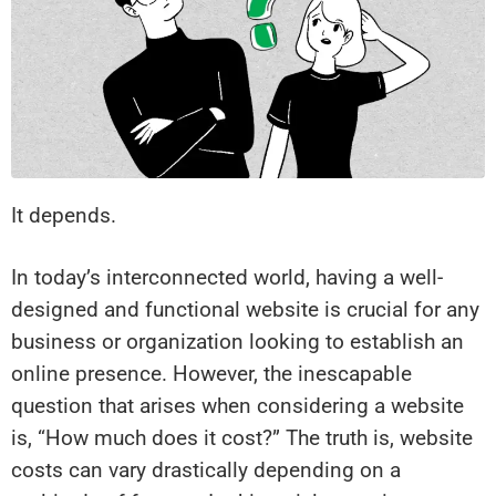
It depends.
In today’s interconnected world, having a well-
designed and functional website is crucial for any
business or organization looking to establish an
online presence. However, the inescapable
question that arises when considering a website
is, “How much does it cost?” The truth is, website
costs can vary drastically depending on a