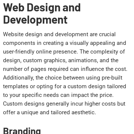
Web Design and
Development
Website design and development are crucial
components in creating a visually appealing and
user-friendly online presence. The complexity of
design, custom graphics, animations, and the
number of pages required can influence the cost.
Additionally, the choice between using pre-built
templates or opting for a custom design tailored
to your specific needs can impact the price.
Custom designs generally incur higher costs but
offer a unique and tailored aesthetic.
Branding