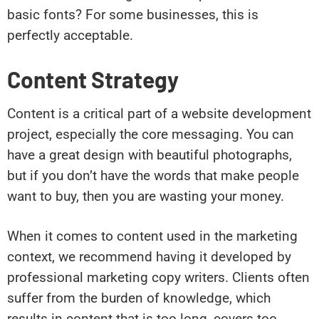
basic fonts? For some businesses, this is
perfectly acceptable.
Content Strategy
Content is a critical part of a website development
project, especially the core messaging. You can
have a great design with beautiful photographs,
but if you don’t have the words that make people
want to buy, then you are wasting your money.
When it comes to content used in the marketing
context, we recommend having it developed by
professional marketing copy writers. Clients often
suffer from the burden of knowledge, which
results in content that is too long, covers too