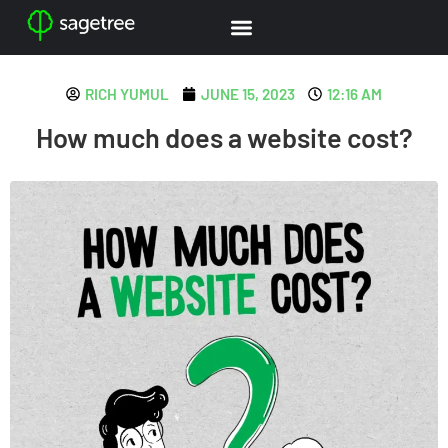
RICH YUMUL
JUNE 15, 2023
12:16 AM
How much does a website cost?