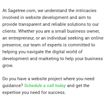
At Sagetree.com, we understand the intricacies
involved in website development and aim to
provide transparent and reliable solutions to our
clients. Whether you are a small business owner,
an entrepreneur, or an individual seeking an online
presence, our team of experts is committed to
helping you navigate the digital world of
development and marketing to help your business
grow.
Do you have a website project where you need
guidance?
Schedule a call today
and get the
expertise you need for success.