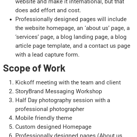
website and make it international, but that
does add effort and cost.
Professionally designed pages will include
the website homepage, an ‘about us’ page, a
‘services’ page, a blog landing page, a blog
article page template, and a contact us page
with a lead capture form.
Scope of Work
Kickoff meeting with the team and client
StoryBrand Messaging Workshop
Half Day photography session with a
professional photographer
Mobile friendly theme
Custom designed Homepage
Professionally designed pages (About us,