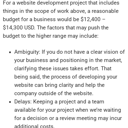
For a website development project that includes
things in the scope of work above, a reasonable
budget for a business would be $12,400 –
$14,300 USD. The factors that may push the
budget to the higher range may include:
Ambiguity: If you do not have a clear vision of
your business and positioning in the market,
clarifying these issues takes effort. That
being said, the process of developing your
website can bring clarity and help the
company outside of the website.
Delays: Keeping a project and a team
available for your project when we’re waiting
for a decision or a review meeting may incur
additional costs.