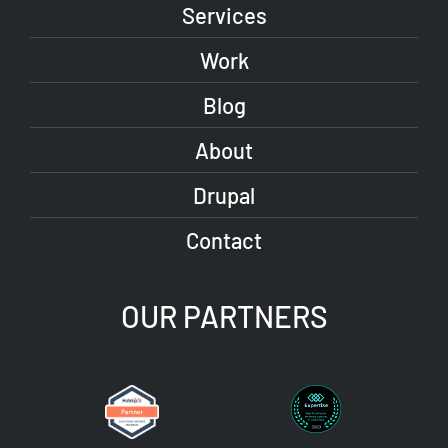
Services
Work
Blog
About
Drupal
Contact
OUR PARTNERS