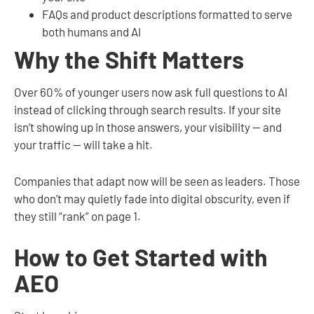
FAQs and product descriptions formatted to serve
both humans and AI
Why the Shift Matters
Over 60% of younger users now ask full questions to AI
instead of clicking through search results. If your site
isn’t showing up in those answers, your visibility — and
your traffic — will take a hit.
Companies that adapt now will be seen as leaders. Those
who don’t may quietly fade into digital obscurity, even if
they still “rank” on page 1.
How to Get Started with
AEO