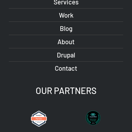
Services
Work
Blog
About
Drupal
Contact
OUR PARTNERS