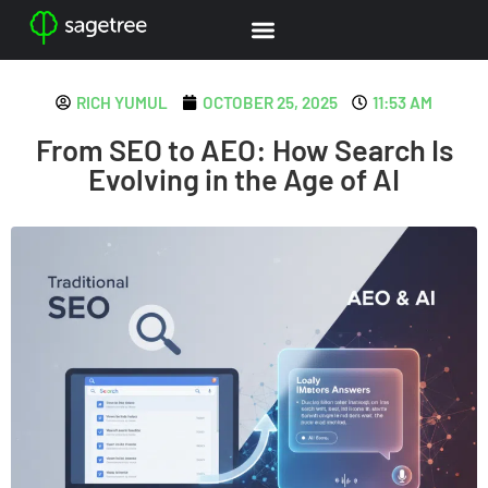
RICH YUMUL
OCTOBER 25, 2025
11:53 AM
From SEO to AEO: How Search Is
Evolving in the Age of AI