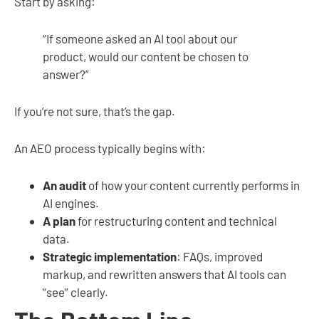
Start by asking:
“If someone asked an AI tool about our
product, would our content be chosen to
answer?”
If you’re not sure, that’s the gap.
An AEO process typically begins with:
An audit
of how your content currently performs in
AI engines.
A plan
for restructuring content and technical
data.
Strategic implementation
: FAQs, improved
markup, and rewritten answers that AI tools can
“see” clearly.