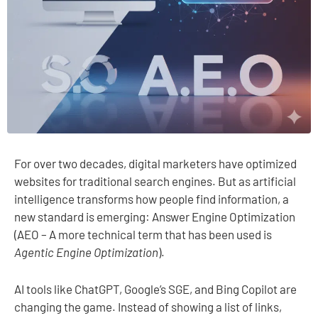
For over two decades, digital marketers have optimized
websites for traditional search engines. But as artificial
intelligence transforms how people find information, a
new standard is emerging: Answer Engine Optimization
(AEO – A more technical term that has been used is
Agentic Engine Optimization
).
AI tools like ChatGPT, Google’s SGE, and Bing Copilot are
changing the game. Instead of showing a list of links,