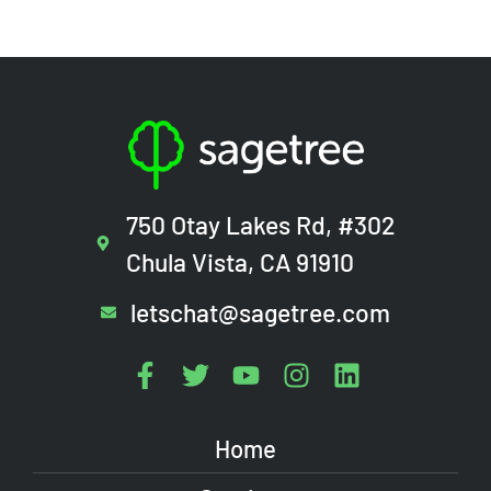
750 Otay Lakes Rd, #302
Chula Vista, CA 91910
letschat@sagetree.com
Home