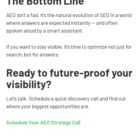
The Bottom Line
AEO isn’t a fad. It’s the natural evolution of SEO in a world
where answers are expected instantly — and often
spoken aloud by a smart assistant.
If you want to stay visible, it’s time to optimize not just for
search, but for answers.
Ready to future-proof your
visibility?
Let’s talk. Schedule a quick discovery call and find out
where your biggest opportunities are.
Schedule Your AEO Strategy Call