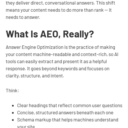
they deliver direct, conversational answers. This shift
means your content needs to do more than rank — it
needs to answer.
What Is AEO, Really?
Answer Engine Optimization is the practice of making
your content machine-readable and context-rich, so AI
tools can easily extract and present it as a helpful
response. It goes beyond keywords and focuses on
clarity, structure, and intent.
Think:
Clear headings that reflect common user questions
Concise, structured answers beneath each one
Schema markup that helps machines understand
your site